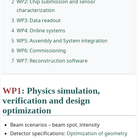
2
WP2: Chip submission and sensor
characterization
3
WP3: Data readout
4
WP4: Online systems
5
WP5: Assembly and System integration
6
WP6: Commissioning
7
WP7: Reconstruction software
WP1
: Physics simulation,
verification and design
optimization
Beam scenarios – beam spot, intensity
Detector specifications:
Optimization of geometry