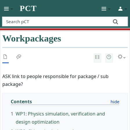
PCT
Workpackages
ASK link to people responsible for package / sub
package?
Contents
1
WP1: Physics simulation, verification and
design optimization