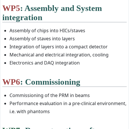
WP5
: Assembly and System
integration
Assembly of chips into HICs/staves
Assembly of staves into layers
Integration of layers into a compact detector
Mechanical and electrical integration, cooling
Electronics and DAQ integration
WP6
: Commissioning
Commissioning of the PRM in beams
Performance evaluation in a pre-clinical environment,
i.e. with phantoms