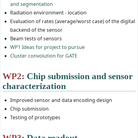
and segmentation
Radiation environment - location
Evaluation of rates (average/worst case) of the digital
backend of the sensor
Beam tests of sensors
WP1 Ideas for project to pursue
Cluster convolution for GATE
WP2
: Chip submission and sensor
characterization
Improved sensor and data encoding design
Chip submission
Testing of prototypes
WP3
: Data readout