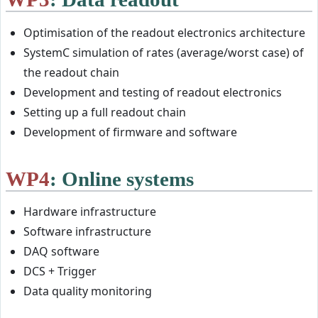
Optimisation of the readout electronics architecture
SystemC simulation of rates (average/worst case) of
the readout chain
Development and testing of readout electronics
Setting up a full readout chain
Development of firmware and software
WP4
: Online systems
Hardware infrastructure
Software infrastructure
DAQ software
DCS + Trigger
Data quality monitoring